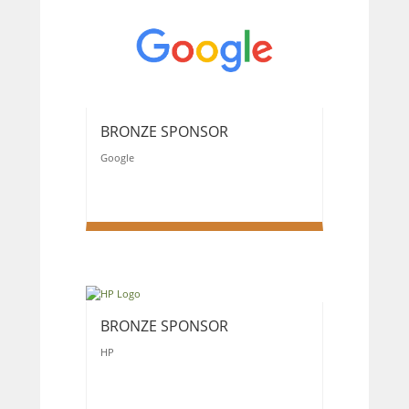
BRONZE SPONSOR
Google
BRONZE SPONSOR
HP