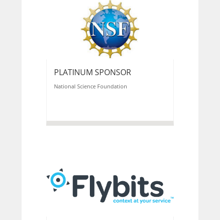
PLATINUM SPONSOR
National Science Foundation