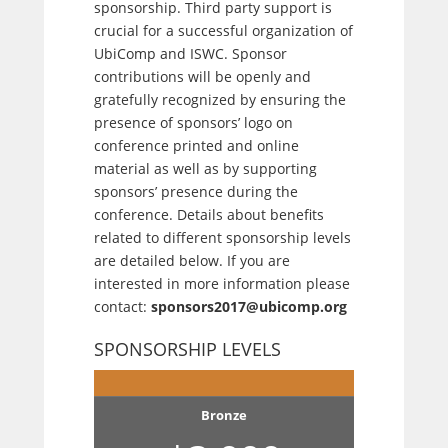
sponsorship. Third party support is
crucial for a successful organization of
UbiComp and ISWC. Sponsor
contributions will be openly and
gratefully recognized by ensuring the
presence of sponsors’ logo on
conference printed and online
material as well as by supporting
sponsors’ presence during the
conference. Details about benefits
related to different sponsorship levels
are detailed below. If you are
interested in more information please
contact:
sponsors2017@ubicomp.org
SPONSORSHIP LEVELS
Bronze