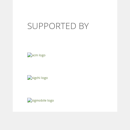
SUPPORTED BY