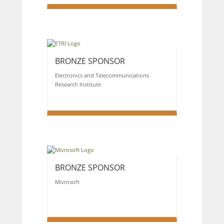
BRONZE SPONSOR
Electronics and Telecommunications
Research Institute
BRONZE SPONSOR
Microsoft