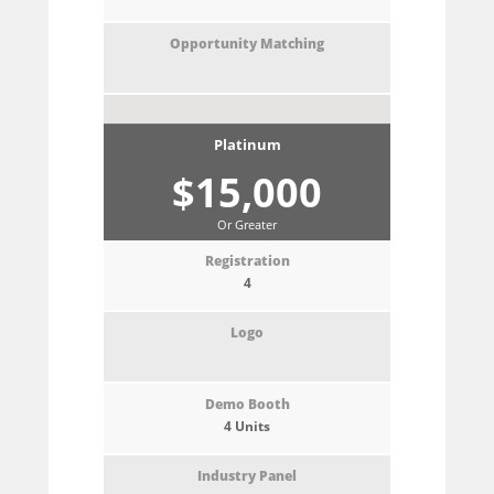
Platinum
$15,000
Or Greater
4
4 Units