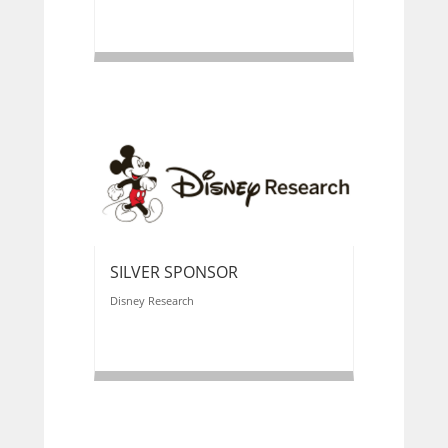
SILVER SPONSOR
Disney Research