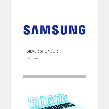
SILVER SPONSOR
Samsung