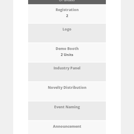
2
2 Units