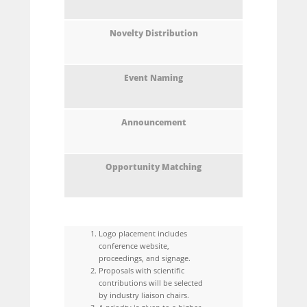
Logo placement includes
conference website,
proceedings, and signage.
Proposals with scientific
contributions will be selected
by industry liaison chairs.