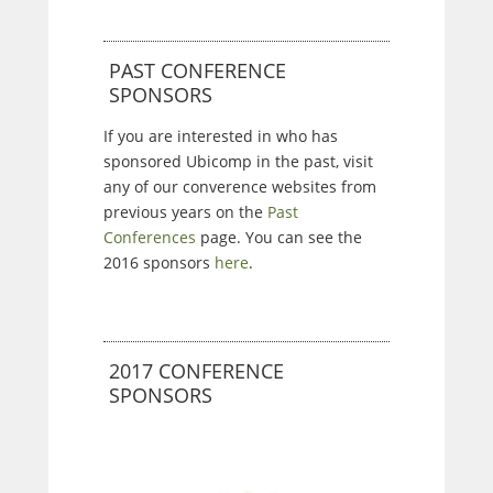
PAST CONFERENCE
SPONSORS
If you are interested in who has
sponsored Ubicomp in the past, visit
any of our converence websites from
previous years on the
Past
Conferences
page. You can see the
2016 sponsors
here
.
2017 CONFERENCE
SPONSORS