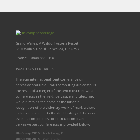
Grand Wailea, A Waldorf Astoria Resort
3850 Wailea Alanui Dr. Wailea, HI 96753
Phone: 1-(800) 888-6100
PAST CONFERENCES
The acm international joint conference on
pervasive and ubiquitous computing (ubicomp) is
the result of a merger of the two most renowned
conferences in the field: pervasive and ubicomp.
while it retains the name of the latter in
recognition of the visionary work of mark weiser,
its long name reflects the dual history of the new
event. a complete list of both ubicomp and
pervasive past conferences is provided below.
UbiComp 2016
, Heidelberg, DE
UbiComp 2015
, Osaka, Japan