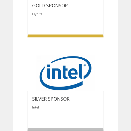
GOLD SPONSOR
Flybits
SILVER SPONSOR
Intel