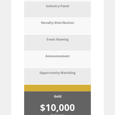
Gold
$10,000
Or Greater