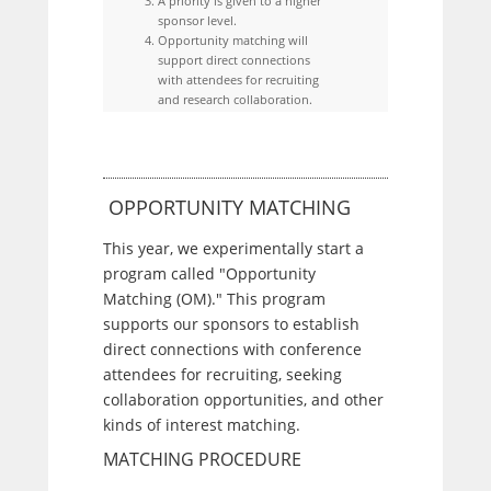
A priority is given to a higher
sponsor level.
Opportunity matching will
support direct connections
with attendees for recruiting
and research collaboration.
OPPORTUNITY MATCHING
This year, we experimentally start a
program called "Opportunity
Matching (OM)." This program
supports our sponsors to establish
direct connections with conference
attendees for recruiting, seeking
collaboration opportunities, and other
kinds of interest matching.
MATCHING PROCEDURE