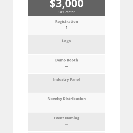
$3,000
Or Greater
1
—
—