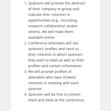
Sponsors will provide the abstract
of their company or group and
indicate their interests in
opportunities (e.g., recruiting,
research collaboration and/or
others). We will make them
available online.
Conference attendees will see
sponsors' profiles and send us
their interests in which sponsors
they want to meet as well as their
profiles and contact information.
We will provide profiles of
attendees who have showed
interests in meeting with each
sponsor.
Sponsors will be free to contact
them and meet at the conference.