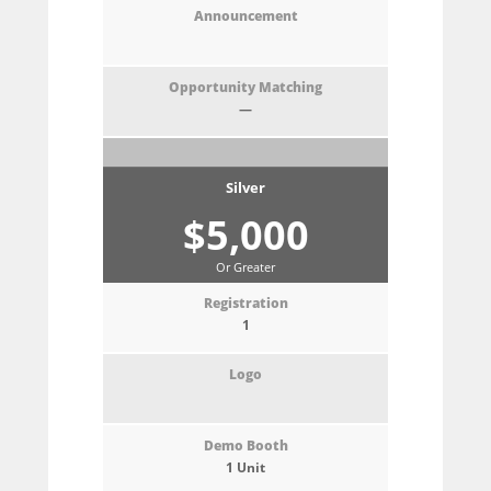
—
Silver
$5,000
Or Greater
1
1 Unit