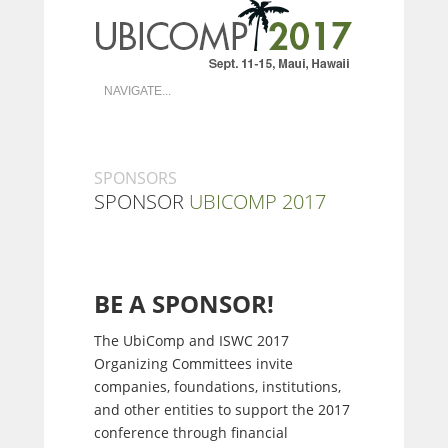
SPONSORS
SPONSOR
UBICOMP 2017
BE A SPONSOR!
The UbiComp and ISWC 2017
Organizing Committees invite
companies, foundations, institutions,
and other entities to support the 2017
conference through financial