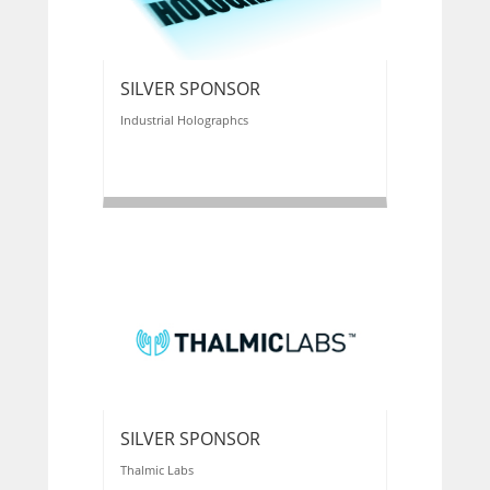
SILVER SPONSOR
Industrial Holographcs
SILVER SPONSOR
Thalmic Labs