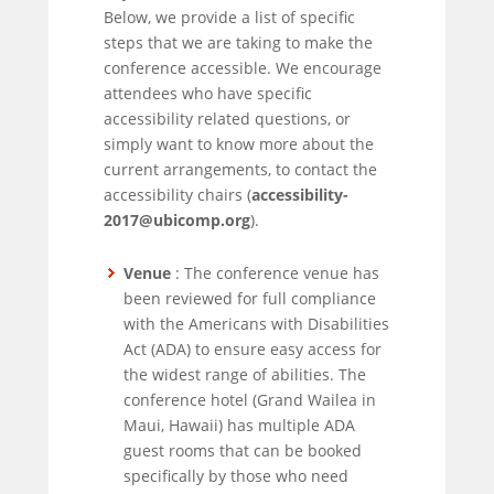
Below, we provide a list of specific
steps that we are taking to make the
conference accessible. We encourage
attendees who have specific
accessibility related questions, or
simply want to know more about the
current arrangements, to contact the
accessibility chairs (
accessibility-
2017@ubicomp.org
).
Venue
: The conference venue has
been reviewed for full compliance
with the Americans with Disabilities
Act (ADA) to ensure easy access for
the widest range of abilities. The
conference hotel (Grand Wailea in
Maui, Hawaii) has multiple ADA
guest rooms that can be booked
specifically by those who need