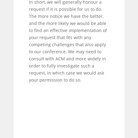
In short, we will generally honour a
request if it is possible for us to do.
The more notice we have the better,
and the more likely we would be able
to find an effective implementation of
your request that fits with any
competing challenges that also apply
to our conference. We may need to
consult with ACM and more widely in
order to fully investigate such a
request, in which case we would ask
your permission to do so.