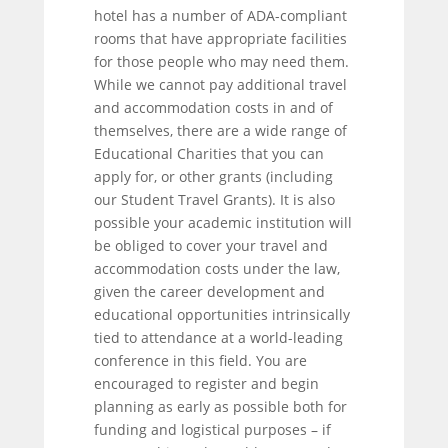
hotel has a number of ADA-compliant
rooms that have appropriate facilities
for those people who may need them.
While we cannot pay additional travel
and accommodation costs in and of
themselves, there are a wide range of
Educational Charities that you can
apply for, or other grants (including
our Student Travel Grants). It is also
possible your academic institution will
be obliged to cover your travel and
accommodation costs under the law,
given the career development and
educational opportunities intrinsically
tied to attendance at a world-leading
conference in this field. You are
encouraged to register and begin
planning as early as possible both for
funding and logistical purposes – if