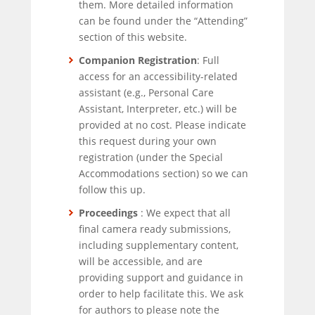
them. More detailed information
can be found under the “Attending”
section of this website.
Companion Registration
: Full
access for an accessibility-related
assistant (e.g., Personal Care
Assistant, Interpreter, etc.) will be
provided at no cost. Please indicate
this request during your own
registration (under the Special
Accommodations section) so we can
follow this up.
Proceedings
: We expect that all
final camera ready submissions,
including supplementary content,
will be accessible, and are
providing support and guidance in
order to help facilitate this. We ask
for authors to please note the