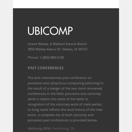
Grand Wailea, A Waldorf Astoria Resort
3850 Wailea Alanui Dr. Wailea, HI 96753
Phone: 1-(800) 888-6100
PAST CONFERENCES
The acm international joint conference on
pervasive and ubiquitous computing (ubicomp) is
the result of a merger of the two most renowned
conferences in the field: pervasive and ubicomp.
while it retains the name of the latter in
recognition of the visionary work of mark weiser,
its long name reflects the dual history of the new
event. a complete list of both ubicomp and
pervasive past conferences is provided below.
UbiComp 2016
, Heidelberg, DE