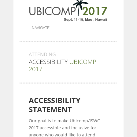
ATTENDING
ACCESSIBILITY
UBICOMP
2017
ACCESSIBILITY
STATEMENT
Our goal is to make Ubicomp/ISWC
2017 accessible and inclusive for
anyone who would like to attend.