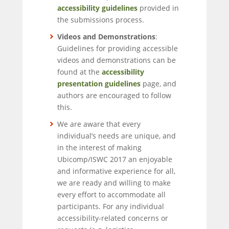
accessibility guidelines
provided in
the submissions process.
Videos and Demonstrations
:
Guidelines for providing accessible
videos and demonstrations can be
found at the
accessibility
presentation guidelines
page, and
authors are encouraged to follow
this.
We are aware that every
individual’s needs are unique, and
in the interest of making
Ubicomp/ISWC 2017 an enjoyable
and informative experience for all,
we are ready and willing to make
every effort to accommodate all
participants. For any individual
accessibility-related concerns or