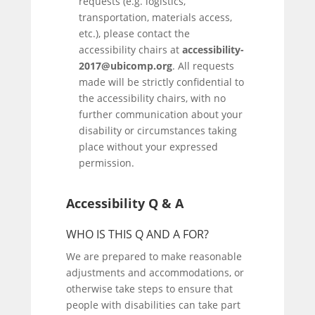
requests (e.g. logistics,
transportation, materials access,
etc.), please contact the
accessibility chairs at
accessibility-
2017@ubicomp.org
. All requests
made will be strictly confidential to
the accessibility chairs, with no
further communication about your
disability or circumstances taking
place without your expressed
permission.
Accessibility Q & A
WHO IS THIS Q AND A FOR?
We are prepared to make reasonable
adjustments and accommodations, or
otherwise take steps to ensure that
people with disabilities can take part