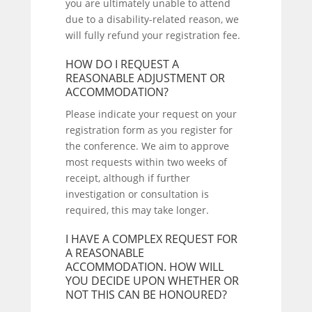
you are ultimately unable to attend
due to a disability-related reason, we
will fully refund your registration fee.
HOW DO I REQUEST A
REASONABLE ADJUSTMENT OR
ACCOMMODATION?
Please indicate your request on your
registration form as you register for
the conference. We aim to approve
most requests within two weeks of
receipt, although if further
investigation or consultation is
required, this may take longer.
I HAVE A COMPLEX REQUEST FOR
A REASONABLE
ACCOMMODATION. HOW WILL
YOU DECIDE UPON WHETHER OR
NOT THIS CAN BE HONOURED?