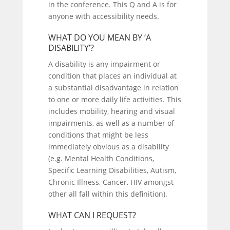
in the conference. This Q and A is for
anyone with accessibility needs.
WHAT DO YOU MEAN BY ‘A
DISABILITY’?
A disability is any impairment or
condition that places an individual at
a substantial disadvantage in relation
to one or more daily life activities. This
includes mobility, hearing and visual
impairments, as well as a number of
conditions that might be less
immediately obvious as a disability
(e.g. Mental Health Conditions,
Specific Learning Disabilities, Autism,
Chronic Illness, Cancer, HIV amongst
other all fall within this definition).
WHAT CAN I REQUEST?