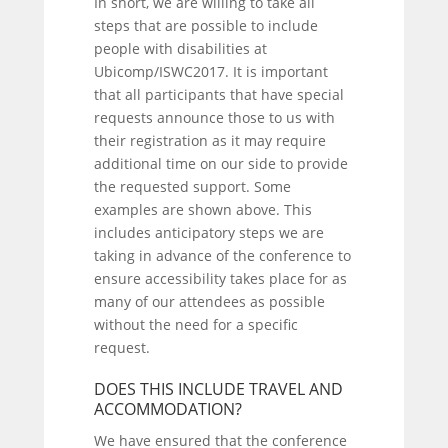
In short, we are willing to take all
steps that are possible to include
people with disabilities at
Ubicomp/ISWC2017. It is important
that all participants that have special
requests announce those to us with
their registration as it may require
additional time on our side to provide
the requested support. Some
examples are shown above. This
includes anticipatory steps we are
taking in advance of the conference to
ensure accessibility takes place for as
many of our attendees as possible
without the need for a specific
request.
DOES THIS INCLUDE TRAVEL AND
ACCOMMODATION?
We have ensured that the conference