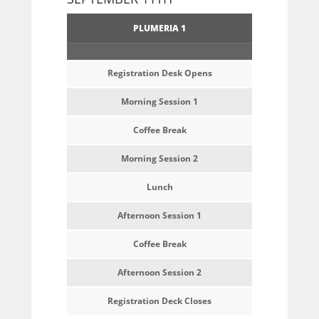
PLUMERIA 1
Registration Desk Opens
Morning Session 1
Coffee Break
Morning Session 2
Lunch
Afternoon Session 1
Coffee Break
Afternoon Session 2
Registration Deck Closes