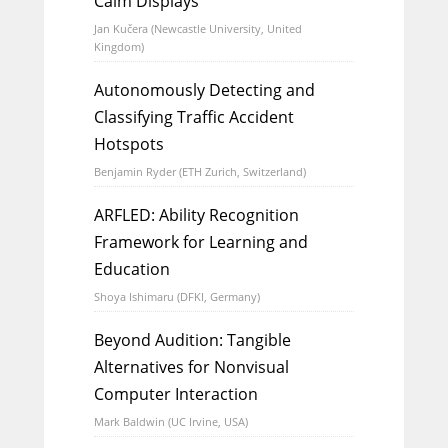
Calm Displays
Jan Kučera (Newcastle University, United
Kingdom)
Autonomously Detecting and
Classifying Traffic Accident
Hotspots
Benjamin Ryder (ETH Zurich, Switzerland)
ARFLED: Ability Recognition
Framework for Learning and
Education
Shoya Ishimaru (DFKI, Germany)
Beyond Audition: Tangible
Alternatives for Nonvisual
Computer Interaction
Mark Baldwin (UC Irvine, USA)