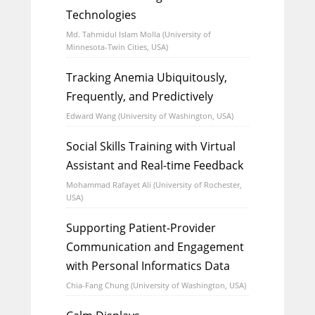
Technologies
Md. Tahmidul Islam Molla (University of
Minnesota-Twin Cities, USA)
Tracking Anemia Ubiquitously,
Frequently, and Predictively
Edward Wang (University of Washington, USA)
Social Skills Training with Virtual
Assistant and Real-time Feedback
Mohammad Rafayet Ali (University of Rochester,
USA)
Supporting Patient-Provider
Communication and Engagement
with Personal Informatics Data
Chia-Fang Chung (University of Washington, USA)