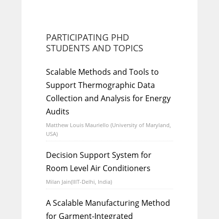
PARTICIPATING PHD
STUDENTS AND TOPICS
Scalable Methods and Tools to
Support Thermographic Data
Collection and Analysis for Energy
Audits
Matthew Louis Mauriello (University of Maryland,
USA)
Decision Support System for
Room Level Air Conditioners
Milan Jain(IIIT-Delhi, India)
A Scalable Manufacturing Method
for Garment-Integrated