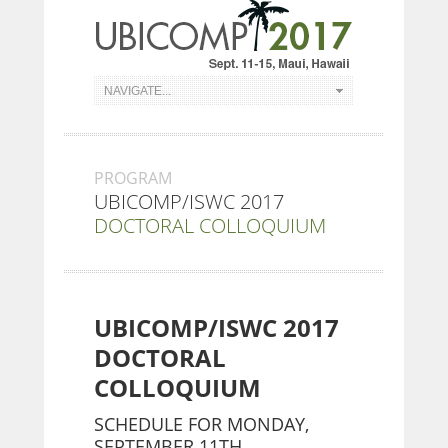
PROGRAM
UBICOMP/ISWC 2017
DOCTORAL COLLOQUIUM
UBICOMP/ISWC 2017
DOCTORAL
COLLOQUIUM
SCHEDULE FOR MONDAY,
SEPTEMBER 11TH