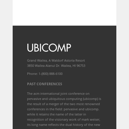
Grand Wailea, A Waldorf Astoria Resort
3850 Wailea Alanui Dr. Wailea, HI 96753
Phone: 1-(800) 888-6100
PAST CONFERENCES
The acm international joint conference on
pervasive and ubiquitous computing (ubicomp) is
the result of a merger of the two most renowned
conferences in the field: pervasive and ubicomp.
while it retains the name of the latter in
recognition of the visionary work of mark weiser,
its long name reflects the dual history of the new