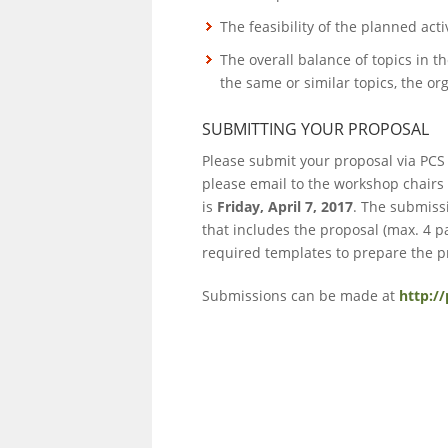
The feasibility of the planned act
The overall balance of topics in 
the same or similar topics, the 
SUBMITTING YOUR PROPOSAL
Please submit your proposal via PCS
please email to the workshop chairs
is
Friday, April 7, 2017
. The submissi
that includes the proposal (max. 4
required templates to prepare the p
Submissions can be made at
http:/