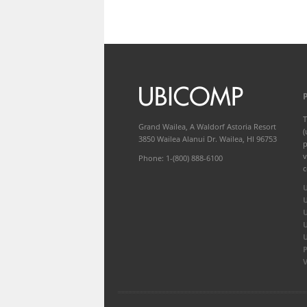
T
Grand Wailea, A Waldorf Astoria Resort
(
3850 Wailea Alanui Dr. Wailea, HI 96753
p
v
Phone: 1-(800) 888-6100
c
P
V