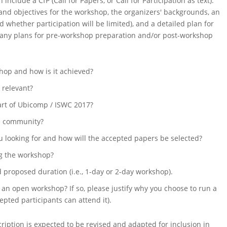
include a CfP (Call for Papers, or Call for Participation as text).
e and objectives for the workshop, the organizers' backgrounds, an
 whether participation will be limited), and a detailed plan for
 any plans for pre-workshop preparation and/or post-workshop
shop and how is it achieved?
t relevant?
rt of Ubicomp / ISWC 2017?
he community?
 looking for and how will the accepted papers be selected?
ng the workshop?
proposed duration (i.e., 1-day or 2-day workshop).
 an open workshop? If so, please justify why you choose to run a
epted participants can attend it).
iption is expected to be revised and adapted for inclusion in