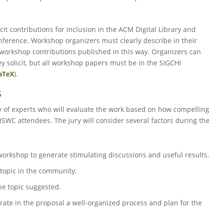
cit contributions for inclusion in the ACM Digital Library and
ference. Workshop organizers must clearly describe in their
workshop contributions published in this way. Organizers can
 solicit, but all workshop papers must be in the SIGCHI
aTeX
).
S
y of experts who will evaluate the work based on how compelling
ISWC attendees. The jury will consider several factors during the
 workshop to generate stimulating discussions and useful results.
 topic in the community.
he topic suggested.
trate in the proposal a well-organized process and plan for the