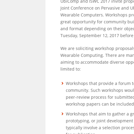
UbiComp and ISWC 2017 invite propo
Joint Conference on Pervasive and 
Wearable Computers. Workshops prov
great opportunity for community buil
and format depending on their objec
Tuesday, September 12, 2017 before
We are soliciting workshop proposal
Wearable Computing. There are many
aiming to accommodate diverse oppor
limited to:
Workshops that provide a forum to
community. Such workshops would t
peer-review process for submitte
workshop papers can be included 
Workshops that aim to gather a gr
prototyping, or joint development
typically involve a selection proce