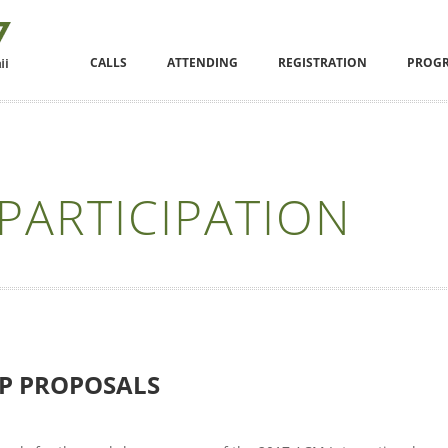
CALLS
ATTENDING
REGISTRATION
PROG
PARTICIPATION
P PROPOSALS