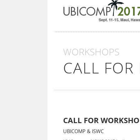
WORKSHOPS
CALL FOR
CALL FOR WORKSHO
UBICOMP & ISWC