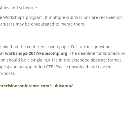
ivities and schedule.
the Workshops program. If multiple submissions are received on
organizers may be encouraged to merge them.
 linked on the conference web page. For further questions
 at
workshops-2017@ubicomp.org
. The deadline for submission
on should be a single PDF file in the extended abstract format
 pages) and an appended CFP. Please download and use the
roposal.
/precisionconference.com/~ubicomp/