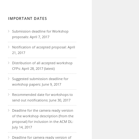
IMPORTANT DATES
Submission deadline for Workshop
proposals: April 7, 2017
Notification of accepted proposal: April
21, 2017
Distribution of all accepted workshop
CFPs: April 28, 2017 (latest)
Suggested submission deadline for
workshop papers: June 9, 2017
Recommended date for workshops to
send out notifications: June 30, 2017
Deadline for the camera ready version
of the workshop description (from the
proposal) for inclusion in the ACM DL:
July 14, 2017
Deadline for camera ready version of