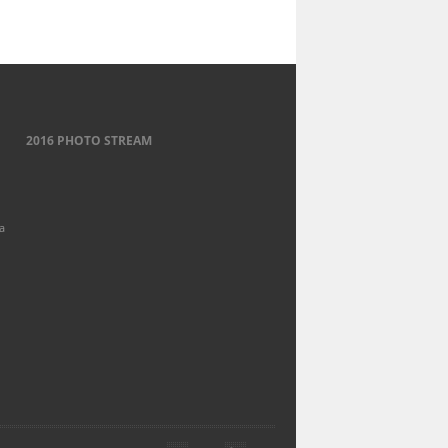
2016 PHOTO STREAM
a