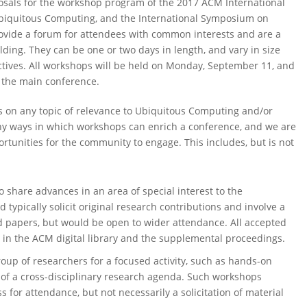
sals for the workshop program of the 2017 ACM International
Ubiquitous Computing, and the International Symposium on
ide a forum for attendees with common interests and are a
ding. They can be one or two days in length, and vary in size
tives. All workshops will be held on Monday, September 11, and
 the main conference.
s on any topic of relevance to Ubiquitous Computing and/or
 ways in which workshops can enrich a conference, and we are
tunities for the community to engage. This includes, but is not
 share advances in an area of special interest to the
ypically solicit original research contributions and involve a
d papers, but would be open to wider attendance. All accepted
in the ACM digital library and the supplemental proceedings.
oup of researchers for a focused activity, such as hands-on
 of a cross-disciplinary research agenda. Such workshops
ss for attendance, but not necessarily a solicitation of material