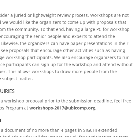
ider a juried or lightweight review process. Workshops are not
 we would like the organizers to come up with proposals that
m the community. To that end, having a large PC for workshop
encouraging the senior people and experts to attend the
ikewise, the organizers can have paper presentations in their
 see proposals that encourage other activities such as having
age workshop participants. We also encourage organizers to run
e participants can sign up for the workshop and attend without
per. This allows workshops to draw more people from the
 subject matter.
UIRIES
 a workshop proposal prior to the submission deadline, feel free
ops Program at
workshops-2017@ubicomp.org
.
T
 a document of no more than 4 pages in SIGCHI extended