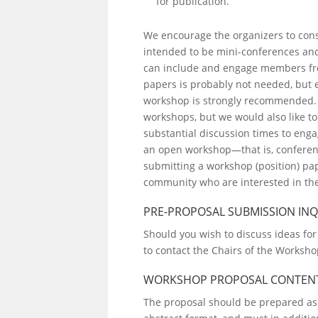
for publication.
We encourage the organizers to cons
intended to be mini-conferences and
can include and engage members fro
papers is probably not needed, but 
workshop is strongly recommended. L
workshops, but we would also like to
substantial discussion times to eng
an open workshop—that is, conferenc
submitting a workshop (position) pa
community who are interested in the
PRE-PROPOSAL SUBMISSION INQ
Should you wish to discuss ideas for
to contact the Chairs of the Worksh
WORKSHOP PROPOSAL CONTEN
The proposal should be prepared as