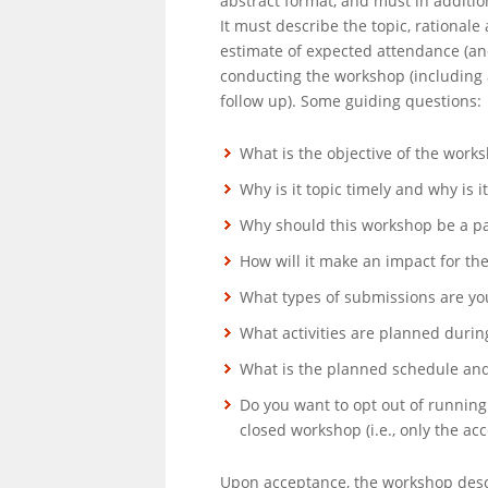
abstract format, and must in addition 
It must describe the topic, rational
estimate of expected attendance (and
conducting the workshop (including
follow up). Some guiding questions:
What is the objective of the work
Why is it topic timely and why is i
Why should this workshop be a pa
How will it make an impact for t
What types of submissions are you
What activities are planned duri
What is the planned schedule and 
Do you want to opt out of running
closed workshop (i.e., only the acc
Upon acceptance, the workshop descr