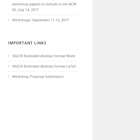
workshop papers to include in the ACM
DL: July 14, 2017
Workshops: September 11-12, 2017
IMPORTANT LINKS
SIGCHI Extended Abstract format Word
SIGCHI Extended Abstract format LaTeX
Workshop Proposal Submission