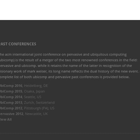
PAST CONFERENCES
he acm international joint conference on pervasive and ubiquitous computing
ubicomp) is the result of a merger of the two most renowned conferences in the field:
ervasive and ubicomp. while it retains the name of the latter in recognition of the
isionary work of mark weiser, its long name reflects the dual history of the new event. 
omplete list of both ubicomp and pervasive past conferences is provided below.
UbiComp 2016
, Heidelberg, DE
UbiComp 2015
, Osaka, Japan
UbiComp 2014
, Seattle, US
UbiComp 2013
, Zurich, Switzerland
UbiComp 2012
, Pittsburgh (PA), US
ervasive 2012
, Newcastle, UK
iew All