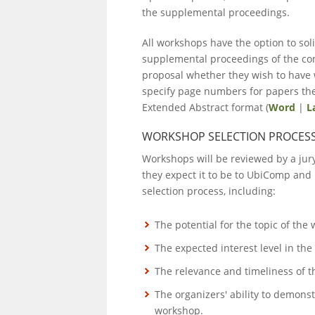
the supplemental proceedings.
All workshops have the option to soli
supplemental proceedings of the con
proposal whether they wish to have 
specify page numbers for papers they
Extended Abstract format (
Word
|
L
WORKSHOP SELECTION PROCES
Workshops will be reviewed by a jur
they expect it to be to UbiComp and 
selection process, including:
The potential for the topic of the
The expected interest level in the
The relevance and timeliness of t
The organizers' ability to demons
workshop.