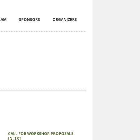
RAM
SPONSORS
ORGANIZERS
CALL FOR WORKSHOP PROPOSALS
IN .TXT