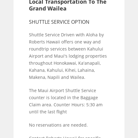
Local Transportation To The
Grand Wailea
SHUTTLE SERVICE OPTION
Shuttle Service Driven with Aloha by
Roberts Hawaii offers one way and
roundtrip services between Kahului
Airport and Maui's lodging properties
throughout Honokawai, Ka'anapali,
Kahana, Kahului, Kihei, Lahaina,
Makena, Napili and Wailea.
The Maui Airport Shuttle Service
counter is located in the Baggage
Claim area. Counter Hours: 5:30 am
until the last flight
No reservations are needed.