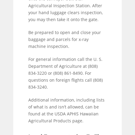
Agricultural Inspection Station. After
your hand luggage clears inspection,
you may then take it onto the gate.
Be prepared to open and close your
baggage and parcels for x-ray
machine inspection.
For general information call the U. S.
Department of Agriculture at (808)
834-3220 or (808) 861-8490. For
questions on foreign flights call (808)
834-3240.
Additional information, including lists
of what is and isn’t allowed, can be
found at the USDA APHIS Hawaiian
Agricultural Products page.