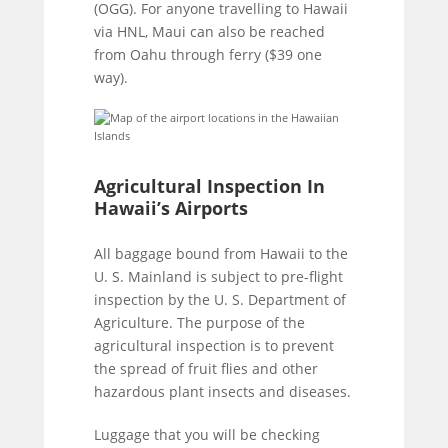
(OGG). For anyone travelling to Hawaii
via HNL, Maui can also be reached
from Oahu through ferry ($39 one
way).
Agricultural Inspection In
Hawaii’s Airports
All baggage bound from Hawaii to the
U. S. Mainland is subject to pre-flight
inspection by the U. S. Department of
Agriculture. The purpose of the
agricultural inspection is to prevent
the spread of fruit flies and other
hazardous plant insects and diseases.
Luggage that you will be checking