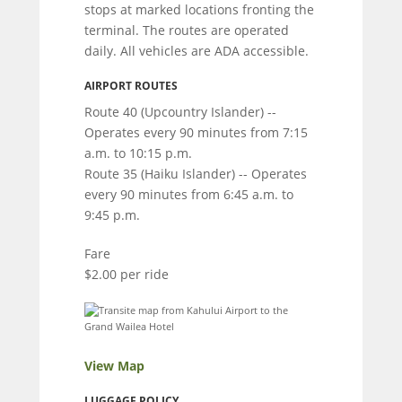
stops at marked locations fronting the
terminal. The routes are operated
daily. All vehicles are ADA accessible.
AIRPORT ROUTES
Route 40 (Upcountry Islander) --
Operates every 90 minutes from 7:15
a.m. to 10:15 p.m.
Route 35 (Haiku Islander) -- Operates
every 90 minutes from 6:45 a.m. to
9:45 p.m.
Fare
$2.00 per ride
View Map
LUGGAGE POLICY