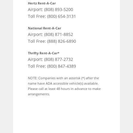
Hertz Rent-A-Car
Airport: (808) 893-5200
Toll Free: (800) 654-3131
National Rent-A-Car
Airport: (808) 871-8852
Toll Free: (888) 826-6890
Thrifty Rent-A-Car*
Airport: (808) 877-2732
Toll Free: (800) 847-4389
NOTE: Companies with an asterisk (*) after the
name have ADA accessible vehicle(s) available.
Please call at least 48 hours in advance to make
arrangements.