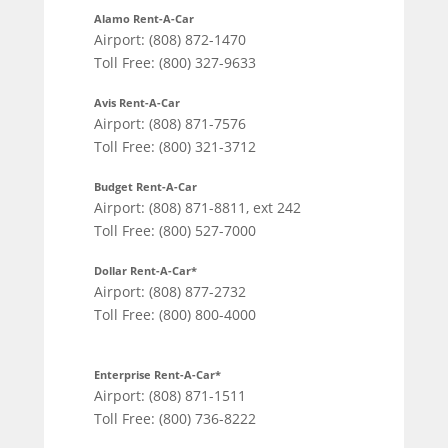
Alamo Rent-A-Car
Airport: (808) 872-1470
Toll Free: (800) 327-9633
Avis Rent-A-Car
Airport: (808) 871-7576
Toll Free: (800) 321-3712
Budget Rent-A-Car
Airport: (808) 871-8811, ext 242
Toll Free: (800) 527-7000
Dollar Rent-A-Car*
Airport: (808) 877-2732
Toll Free: (800) 800-4000
Enterprise Rent-A-Car*
Airport: (808) 871-1511
Toll Free: (800) 736-8222