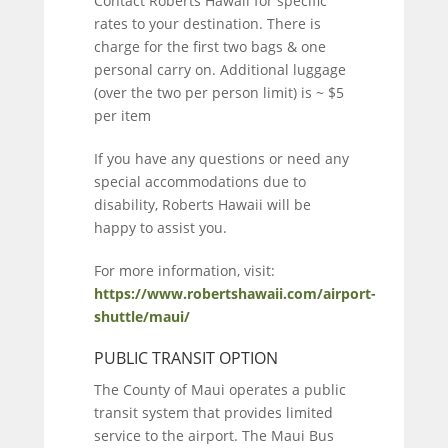
Contact Roberts Hawaii for specific
rates to your destination. There is
charge for the first two bags & one
personal carry on. Additional luggage
(over the two per person limit) is ~ $5
per item
If you have any questions or need any
special accommodations due to
disability, Roberts Hawaii will be
happy to assist you.
For more information, visit:
https://www.robertshawaii.com/airport-
shuttle/maui/
PUBLIC TRANSIT OPTION
The County of Maui operates a public
transit system that provides limited
service to the airport. The Maui Bus