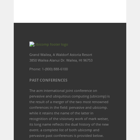
Grand Wailea, A Waldorf Astoria Resort
3850 Wailea Alanui Dr. Wailea, HI 96753
Phone: 1-(800) 888-6100
PAST CONFERENCES
The acm international joint conference on
pervasive and ubiquitous computing (ubicomp) is
the result of a merger of the two most renowned
conferences in the field: pervasive and ubicomp.
while it retains the name of the latter in
recognition of the visionary work of mark weiser,
its long name reflects the dual history of the new
event. a complete list of both ubicomp and
pervasive past conferences is provided below.