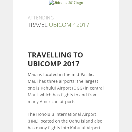
ATTENDING
TRAVEL
UBICOMP 2017
TRAVELLING TO
UBICOMP 2017
Maui is located in the mid-Pacific.
Maui has three airports; the largest
one is Kahului Airport (OGG) in central
Maui, which has flights to and from
many American airports.
The Honolulu International Airport
(HNL) located on the Oahu island also
has many flights into Kahului Airport