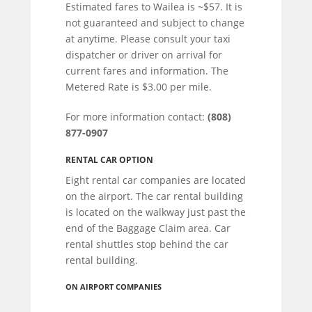
Estimated fares to Wailea is ~$57. It is
not guaranteed and subject to change
at anytime. Please consult your taxi
dispatcher or driver on arrival for
current fares and information. The
Metered Rate is $3.00 per mile.
For more information contact:
(808)
877-0907
RENTAL CAR OPTION
Eight rental car companies are located
on the airport. The car rental building
is located on the walkway just past the
end of the Baggage Claim area. Car
rental shuttles stop behind the car
rental building.
ON AIRPORT COMPANIES