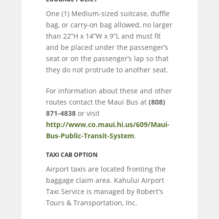
One (1) Medium-sized suitcase, duffle
bag, or carry-on bag allowed, no larger
than 22”H x 14”W x 9”L and must fit
and be placed under the passenger’s
seat or on the passenger’s lap so that
they do not protrude to another seat.
For information about these and other
routes contact the Maui Bus at
(808)
871-4838
or visit
http://www.co.maui.hi.us/609/Maui-
Bus-Public-Transit-System
.
TAXI CAB OPTION
Airport taxis are located fronting the
baggage claim area. Kahului Airport
Taxi Service is managed by Robert's
Tours & Transportation, Inc.