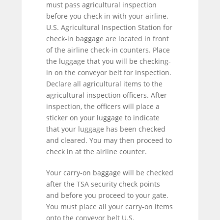
must pass agricultural inspection
before you check in with your airline.
U.S. Agricultural Inspection Station for
check-in baggage are located in front
of the airline check-in counters. Place
the luggage that you will be checking-
in on the conveyor belt for inspection.
Declare all agricultural items to the
agricultural inspection officers. After
inspection, the officers will place a
sticker on your luggage to indicate
that your luggage has been checked
and cleared. You may then proceed to
check in at the airline counter.
Your carry-on baggage will be checked
after the TSA security check points
and before you proceed to your gate.
You must place all your carry-on items
onto the conveyor belt U.S.