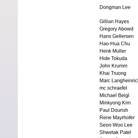
Dongman Lee
Gillian Hayes
Gregory Abowd
Hans Gellersen
Hao-Hua Chu
Henk Muller
Hide Tokuda
John Krumm
Khai Truong
Marc Langheinric
mc schraefel
Michael Beigl
Minkyong Kim
Paul Dourish
Rene Mayrhofer
Seon-Woo Lee
Shwetak Patel