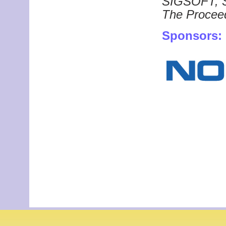
SIGSOFT,
The Proceed
Sponsors: