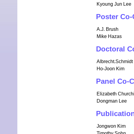
Kyoung Jun Lee
Poster Co-
A.J. Brush
Mike Hazas
Doctoral C
Albrecht.Schmidt
Ho-Joon Kim
Panel Co-C
Elizabeth Churchi
Dongman Lee
Publicatio
Jongwon Kim
Timothy Sohn