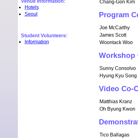
Venue Information:
Chang-Gon Kim
Hotels
Program C
Seoul
Joe McCarthy
James Scott
Student Volunteers:
Information
Woontack Woo
Workshop 
Sunny Consolvo
Hyung Kyu Song
Video Co-C
Matthias Kranz
Oh Byung Kwon
Demonstrat
Tico Ballagas