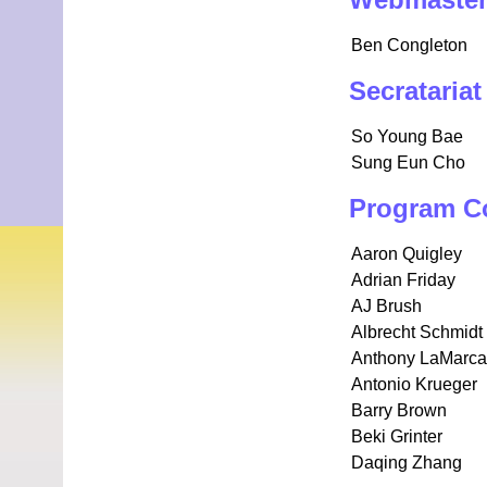
Webmaste
Ben Congleton
Secratariat
So Young Bae
Sung Eun Cho
Program C
Aaron Quigley
Adrian Friday
AJ Brush
Albrecht Schmidt
Anthony LaMarca
Antonio Krueger
Barry Brown
Beki Grinter
Daqing Zhang