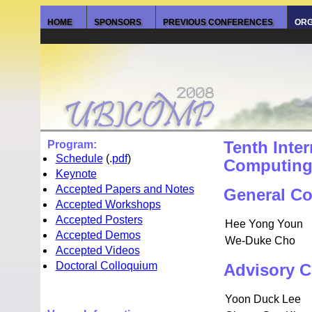
HOME
SPONSORS
PREVIOUS CONFERENCES
ORG
Program:
Tenth Inte
Schedule
(.
pdf
)
Computin
Keynote
Accepted Papers and Notes
General Co
Accepted Workshops
Accepted Posters
Hee Yong Youn
Accepted Demos
We-Duke Cho
Accepted Videos
Doctoral Colloquium
Advisory C
Yoon Duck Lee