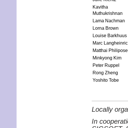
Kavitha
Muthukrishnan
Lama Nachman
Lorna Brown
Louise Barkhuus
Marc Langheinri
Matthai Philipose
Minkyong Kim
Peter Ruppel
Rong Zheng
Yoshito Tobe
Locally or
In coopera