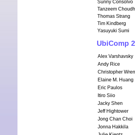
Sunny Consolvo
Tanzeem Choudh
Thomas Strang
Tim Kindberg
Yasuyuki Sumi
UbiComp 2
Alex Varshavsky
Andy Rice
Christopher Wre
Elaine M. Huang
Eric Paulos
Itiro Siio
Jacky Shen
Jeff Hightower
Jong Chan Choi
Jonna Hakkila
Julie Kientz