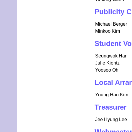
Publicity 
Michael Berger
Minkoo Kim
Student Vo
Seungwok Han
Julie Kientz
Yoosoo Oh
Local Arra
Young Han Kim
Treasurer
Jee Hyung Lee