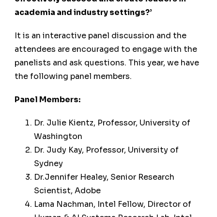
academia and industry settings?’
It is an interactive panel discussion and the
attendees are encouraged to engage with the
panelists and ask questions. This year, we have
the following panel members.
Panel Members:
Dr. Julie Kientz, Professor, University of
Washington
Dr. Judy Kay, Professor, University of
Sydney
Dr.Jennifer Healey, Senior Research
Scientist, Adobe
Lama Nachman, Intel Fellow, Director of