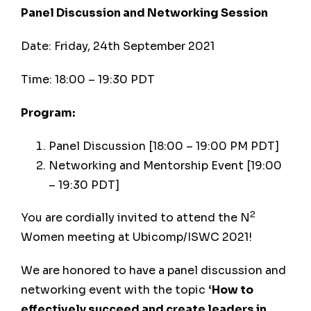
Panel Discussion and Networking Session
Date: Friday, 24th September 2021
Time: 18:00 – 19:30 PDT
Program:
Panel Discussion [18:00 – 19:00 PM PDT]
Networking and Mentorship Event [19:00
– 19:30 PDT]
2
You are cordially invited to attend the N
Women meeting at Ubicomp/ISWC 2021!
We are honored to have a panel discussion and
networking event with the topic
‘How to
effectively succeed and create leaders in