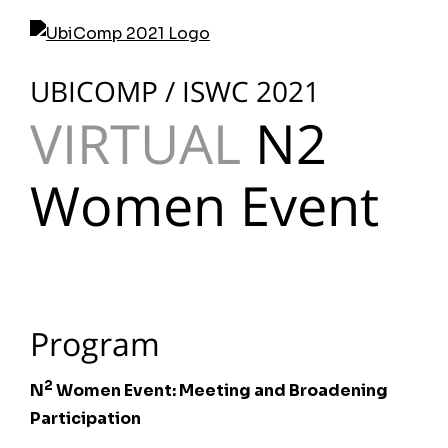
Skip
to
content
UBICOMP / ISWC 2021
VIRTUAL
N2
Women Event
Program
2
N
Women Event: Meeting and Broadening
Participation