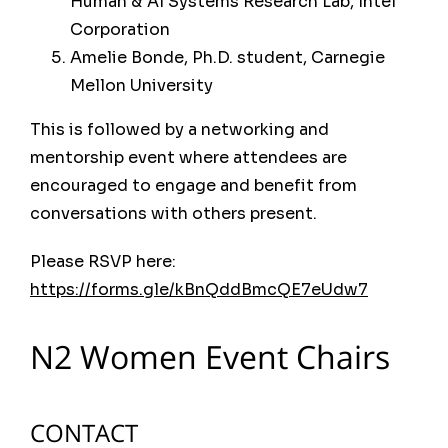
Human & AI Systems Research Lab, Intel
Corporation
Amelie Bonde, Ph.D. student, Carnegie
Mellon University
This is followed by a networking and
mentorship event where attendees are
encouraged to engage and benefit from
conversations with others present.
Please RSVP here:
https://forms.gle/kBnQddBmcQE7eUdw7
N2 Women Event Chairs
Past Conferences
CONTACT
The ACM international joint conference on