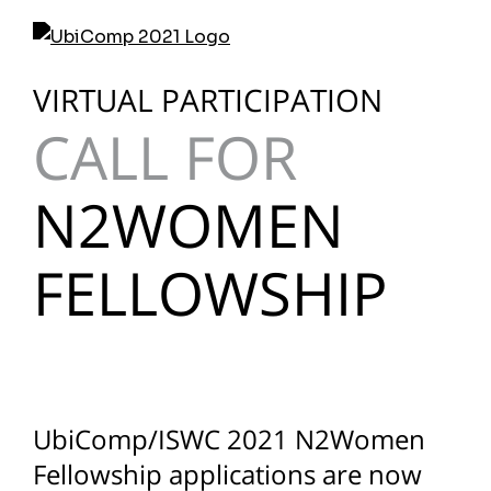
Skip
to
content
VIRTUAL PARTICIPATION
CALL FOR
N2WOMEN
FELLOWSHIP
UbiComp/ISWC 2021 N2Women
Fellowship applications are now