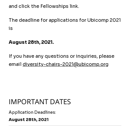
UbiComp 2020
, Virtual, Global
and click the Fellowships link.
UbiComp 2019
, London, UK
UbiComp 2018
, Singapore
The deadline for applications for Ubicomp 2021
UbiComp 2017
, Maui, US
is
UbiComp 2016
, Heidelberg, DE
August 28th, 2021.
UbiComp 2015
, Osaka, Japan
UbiComp 2014
, Seattle, US
If you have any questions or inquiries, please
UbiComp 2013
, Zurich, Switzerland
email
diversity-chairs-2021@ubicomp.org
UbiComp 2012
, Pittsburgh (PA), US
Pervasive 2012
, Newcastle, UK
View All
IMPORTANT DATES
Application Deadlines:
August 28th, 2021