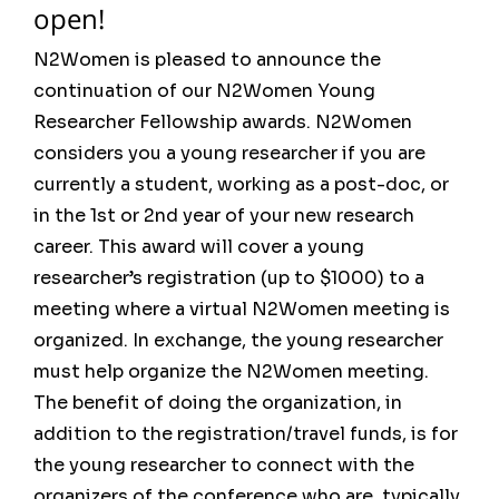
open!
N2Women is pleased to announce the
continuation of our N2Women Young
Researcher Fellowship awards. N2Women
considers you a young researcher if you are
currently a student, working as a post-doc, or
in the 1st or 2nd year of your new research
career. This award will cover a young
researcher’s registration (up to $1000) to a
meeting where a virtual N2Women meeting is
organized. In exchange, the young researcher
must help organize the N2Women meeting.
The benefit of doing the organization, in
addition to the registration/travel funds, is for
the young researcher to connect with the
organizers of the conference who are, typically,