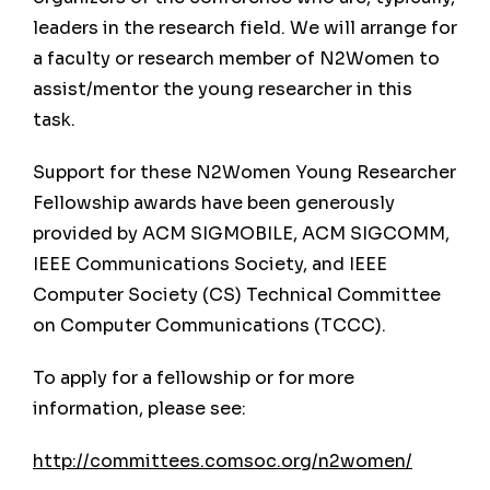
leaders in the research field. We will arrange for
a faculty or research member of N2Women to
Past Conferences
assist/mentor the young researcher in this
task.
The ACM international joint conference on
pervasive and ubiquitous computing
Support for these N2Women Young Researcher
(UbiComp) is the result of a merger of the two
Fellowship awards have been generously
most renowned conferences in the field:
provided by ACM SIGMOBILE, ACM SIGCOMM,
Pervasive and UbiComp. While it retains the
IEEE Communications Society, and IEEE
name of the latter in recognition of the
Computer Society (CS) Technical Committee
visionary work of Mark Weiser, its long name
on Computer Communications (TCCC).
reflects the dual history of the new event. A
To apply for a fellowship or for more
complete list of both ubicomp and pervasive
information, please see:
past conferences is provided here.
http://committees.comsoc.org/n2women/