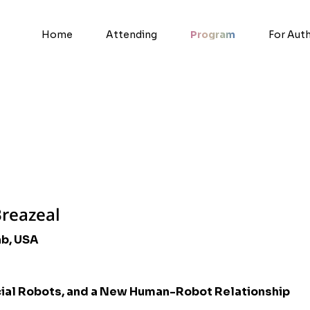
Home
Attending
Program
For Aut
Breazeal
ab, USA
cial Robots, and a New Human-Robot Relationship