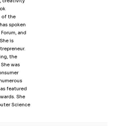
 creativity
ook
 of the
 has spoken
 Forum, and
She is
trepreneur.
ing, the
 She was
consumer
 numerous
as featured
Awards. She
puter Science