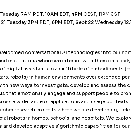
 Tuesday 7AM PDT, 10AM EDT, 4PM CEST, 11PM JST
 21 Tuesday 3PM PDT, 6PM EDT, Sept 22 Wednesday 12
welcomed conversational AI technologies into our ho
nd institutions where we interact with them on a daily
 of digital assistants in a multitude of embodiments (e.
atars, robots) in human environments over extended per
with new ways to investigate, develop and assess the d
AIs that emotionally engage and support people to pr
cross a wide range of applications and usage contexts. In
umber research projects where we are developing, field
ial robots in homes, schools, and hospitals. We explor
and develop adaptive algorithmic capabilities for our