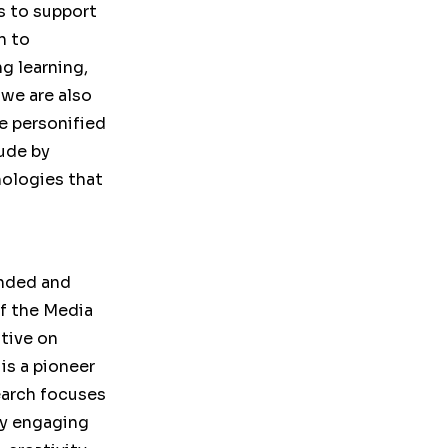
s to support
n to
g learning,
we are also
e personified
ude by
nologies that
unded and
of the Media
ative on
is a pioneer
earch focuses
ly engaging