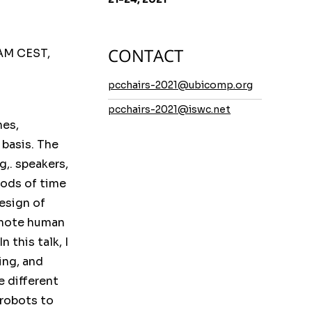
CONTACT
AM CEST,
pcchairs-2021@ubicomp.org
pcchairs-2021@iswc.net
mes,
 basis. The
g,. speakers,
iods of time
esign of
omote human
 this talk, I
ing, and
e different
 robots to