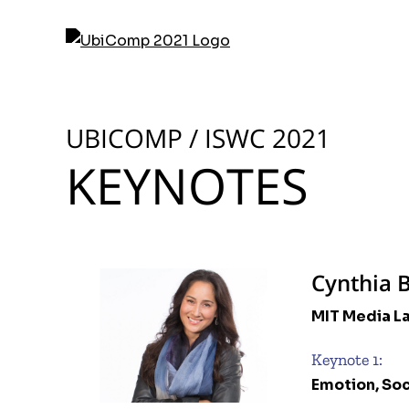
Skip
to
content
UBICOMP / ISWC 2021
KEYNOTES
Cynthia 
MIT Media L
Keynote 1:
Emotion, So