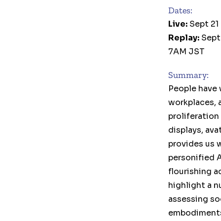
Dates:
Live:
Sept 21
Replay:
Sept
7AM JST
Summary:
People have 
workplaces, a
proliferation
displays, av
provides us 
personified 
flourishing a
highlight a n
assessing soc
embodiments 