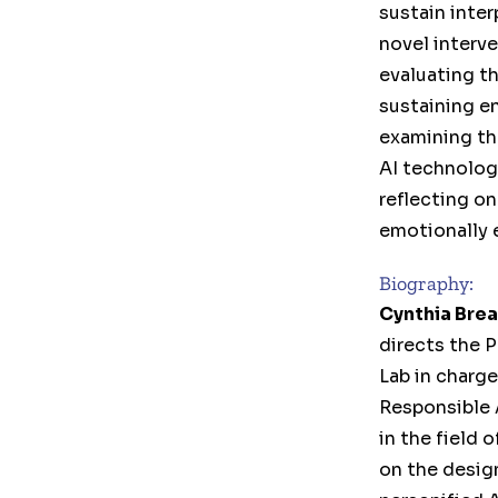
sustain inte
novel interve
evaluating th
sustaining e
examining th
AI technolog
reflecting on
emotionally 
Biography:
Cynthia Bre
directs the 
Lab in charge
Responsible 
in the field 
on the desig