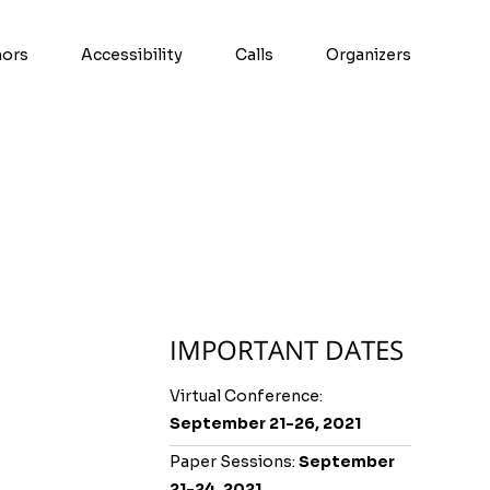
hors
Accessibility
Calls
Organizers
IMPORTANT DATES
Virtual Conference:
September 21-26, 2021
Paper Sessions:
September
21-24, 2021