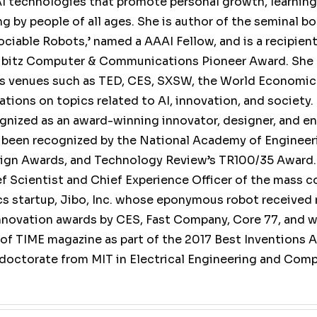
I technologies that promote personal growth, learning,
ng by people of all ages. She is author of the seminal b
ciable Robots,’ named a AAAI Fellow, and is a recipient
ibitz Computer & Communications Pioneer Award. She
us venues such as TED, CES, SXSW, the World Economic
tions on topics related to AI, innovation, and society. 
ognized as an award-winning innovator, designer, and en
 been recognized by the National Academy of Engineer
ign Awards, and Technology Review’s TR100/35 Award.
ef Scientist and Chief Experience Officer of the mass 
s startup, Jibo, Inc. whose eponymous robot received
nnovation awards by CES, Fast Company, Core 77, and w
 of TIME magazine as part of the 2017 Best Inventions 
 doctorate from MIT in Electrical Engineering and Com