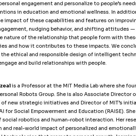
rpersonal engagement and personalize to people’s need
ntions in education and emotional wellness. In additio
e impact of these capabilities and features on improvin
ngagement, nudging behavior, and shifting attitudes — 
e nature of the relationship that people form with thes
ies and how it contributes to these impacts. We concl
 the ethical and responsible design of intelligent tech
engage and build relationships with people.
azeal
is a Professor at the MIT Media Lab where she fo
Personal Robots Group. She is also Associate Director 
 of new strategic initiatives and Director of MIT’s initi
AI for Social Empowerment and Education (RAISE). She 
of social robotics and human-robot interaction. Her res
n and real-world impact of personalized and emotional