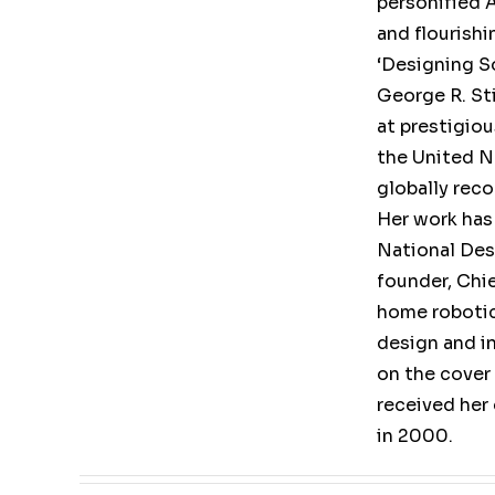
personified A
and flourishi
‘Designing So
George R. St
at prestigio
the United Na
globally rec
Her work has
National Des
founder, Chi
home robotic
design and i
on the cover
received her
in 2000.