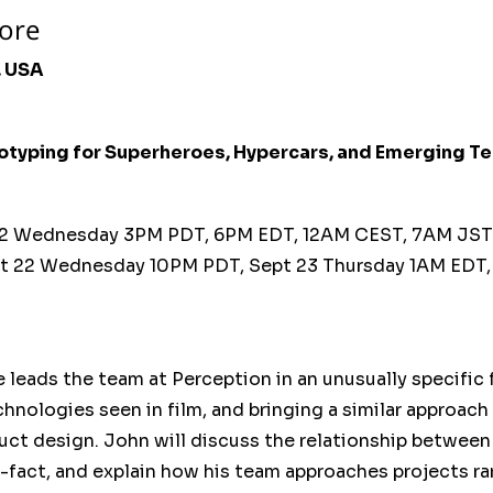
ore
, USA
otyping for Superheroes, Hypercars, and Emerging T
2 Wednesday 3PM PDT, 6PM EDT, 12AM CEST, 7AM JS
t 22 Wednesday 10PM PDT, Sept 23 Thursday 1AM EDT
 leads the team at Perception in an unusually specific
chnologies seen in film, and bringing a similar approach
duct design. John will discuss the relationship between
-fact, and explain how his team approaches projects r