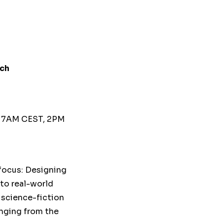
ech
T
, 7AM CEST, 2PM
 focus: Designing
 to real-world
 science-fiction
anging from the