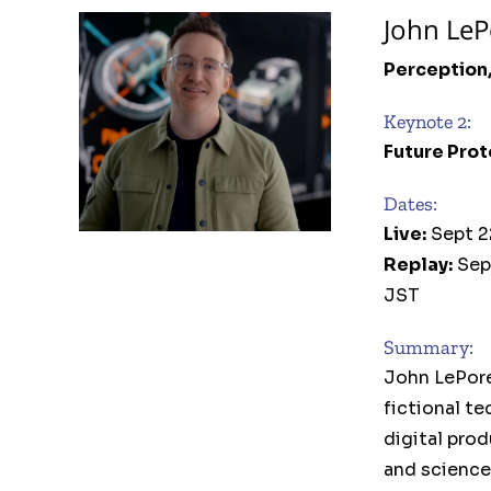
John LeP
Perception
Keynote 2:
Future Prot
Dates:
Live:
Sept 2
Replay:
Sep
JST
Summary:
John LePore
fictional te
digital pro
and science