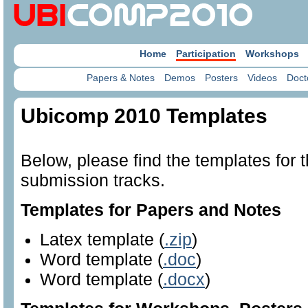
Home
Participation
Workshops
Papers & Notes
Demos
Posters
Videos
Doct
Ubicomp 2010 Templates
Below, please find the templates for
submission tracks.
Templates for Papers and Notes
Latex template (
.zip
)
Word template (
.doc
)
Word template (
.docx
)