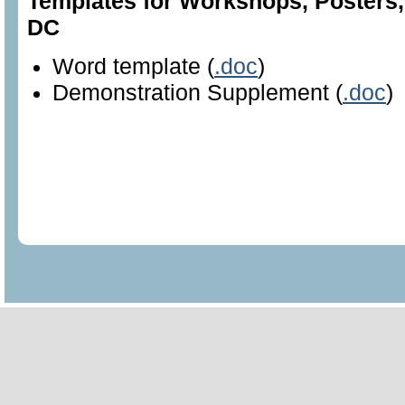
Templates for Workshops, Posters
DC
Word template (
.doc
)
Demonstration Supplement (
.doc
)