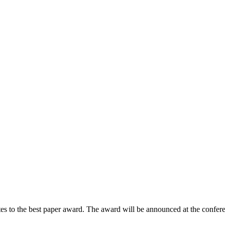
tes to the best paper award. The award will be announced at the confer