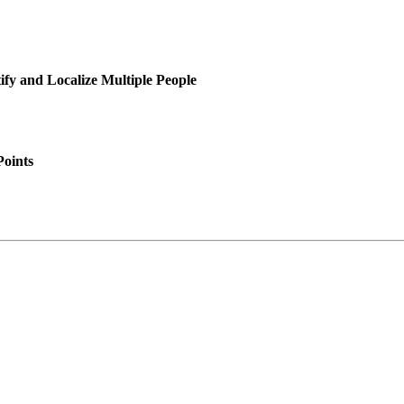
y and Localize Multiple People
Points