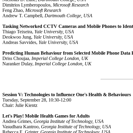
Dimitrios Lymberopoulos,
Microsoft Research
Feng Zhao,
Microsoft Research
Andrew T. Campbell,
Dartmouth College, USA
Tasking Networked CCTV Cameras and Mobile Phones to Identif
Thiago Teixeira,
Yale University, USA
Deokwoo Jung,
Yale University, USA
Andreas Savvides,
Yale University, USA
Predicting Human Behaviour from Selected Mobile Phone Data 
Driss Choujaa,
Imperial College London, UK
Naranker Dulay,
Imperial College London, UK
Session V: Technologies to Influence One's Health & Behaviours
Tuesday, September 28, 10:30-12:00
Chair: Julie Kientz
Let's Play! Mobile Health Games for Adults
Andrea Grimes,
Georgia Institute of Technology, USA
Vasudhara Kantroo,
Georgia Institute of Technology, USA
Rebecca E. Grinter,
Georgia Institute of Technology, USA