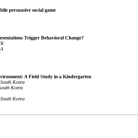
bile persuasive social game
esentations Trigger Behavioral Change?
UK
SA
K
Environment: A Field Study in a Kindergarten
, South Korea
 South Korea
, South Korea