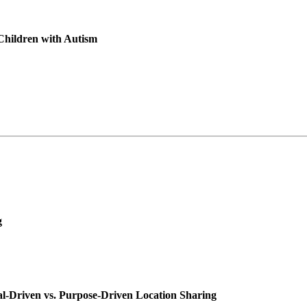
 Children with Autism
g
ial-Driven vs. Purpose-Driven Location Sharing