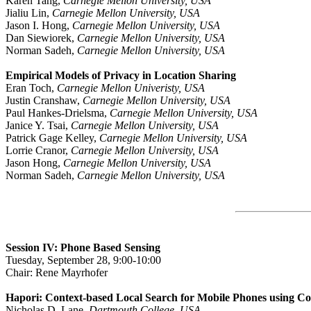
Karen Tang,
Carnegie Mellon University, USA
Jialiu Lin,
Carnegie Mellon University, USA
Jason I. Hong,
Carnegie Mellon University, USA
Dan Siewiorek,
Carnegie Mellon University, USA
Norman Sadeh,
Carnegie Mellon University, USA
Empirical Models of Privacy in Location Sharing
Eran Toch,
Carnegie Mellon Univeristy, USA
Justin Cranshaw,
Carnegie Mellon University, USA
Paul Hankes-Drielsma,
Carnegie Mellon University, USA
Janice Y. Tsai,
Carnegie Mellon University, USA
Patrick Gage Kelley,
Carnegie Mellon University, USA
Lorrie Cranor,
Carnegie Mellon University, USA
Jason Hong,
Carnegie Mellon University, USA
Norman Sadeh,
Carnegie Mellon University, USA
Session IV: Phone Based Sensing
Tuesday, September 28, 9:00-10:00
Chair: Rene Mayrhofer
Hapori: Context-based Local Search for Mobile Phones using C
Nicholas D. Lane,
Dartmouth College, USA