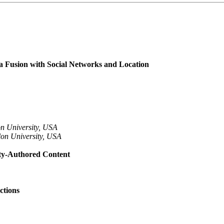
a Fusion with Social Networks and Location
n University, USA
lon University, USA
ity-Authored Content
ctions