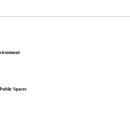
nvironment
 Public Spaces