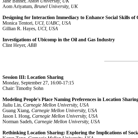
Jane Binner,
Aston University, UK
Aom Ariyatum,
Brunel University, UK
Designing for Interaction Immediacy to Enhance Social Skills of
Monica Tentori,
UCI, UABC, USA
Gillian R. Hayes,
UCI, USA
Investigations of Ubicomp in the Oil and Gas Industry
Clint Heyer,
ABB
Session III: Location Sharing
Monday, September 27, 16:00-17:15
Chair: Timothy Sohn
Modeling People's Place Naming Preferences in Location Sharin
Jialiu Lin,
Carnegie Mellon University, USA
Guang Xiang,
Carnegie Mellon University, USA
Jason I. Hong,
Carnegie Mellon University, USA
Norman Sadeh,
Carnegie Mellon University, USA
Rethinking Location Sharing: Exploring the Implications of Soc