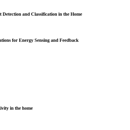
t Detection and Classification in the Home
ations for Energy Sensing and Feedback
ivity in the home