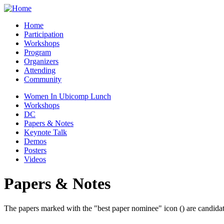
Home
Participation
Workshops
Program
Organizers
Attending
Community
Women In Ubicomp Lunch
Workshops
DC
Papers & Notes
Keynote Talk
Demos
Posters
Videos
Papers & Notes
The papers marked with the "best paper nominee" icon (
) are candida