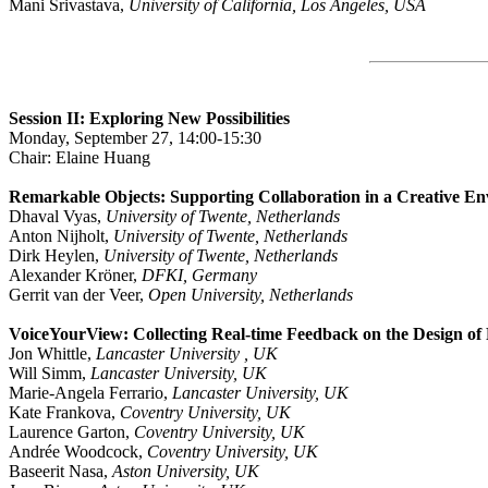
Mani Srivastava,
University of California, Los Angeles, USA
Session II: Exploring New Possibilities
Monday, September 27, 14:00-15:30
Chair: Elaine Huang
Remarkable Objects: Supporting Collaboration in a Creative E
Dhaval Vyas,
University of Twente, Netherlands
Anton Nijholt,
University of Twente, Netherlands
Dirk Heylen,
University of Twente, Netherlands
Alexander Kröner,
DFKI, Germany
Gerrit van der Veer,
Open University, Netherlands
VoiceYourView: Collecting Real-time Feedback on the Design of
Jon Whittle,
Lancaster University , UK
Will Simm,
Lancaster University, UK
Marie-Angela Ferrario,
Lancaster University, UK
Kate Frankova,
Coventry University, UK
Laurence Garton,
Coventry University, UK
Andrée Woodcock,
Coventry University, UK
Baseerit Nasa,
Aston University, UK