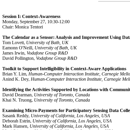
Session I: Context-Awareness
Monday, September 27, 10:30-12:00
Chair: Monica Tentori
The Calendar as a Sensor: Analysis and Improvement Using Dat
Tom Lovett,
University of Bath, UK
Eamonn O'Neill,
University of Bath, UK
James Irwin,
Vodafone Group R&D
David Pollington,
Vodafone Group R&D
Toolkit to Support Intelligibility in Context-Aware Applications
Brian Y. Lim,
Human-Computer Interaction Institute, Carnegie Mello
Anind K. Dey,
Human-Computer Interaction Institute, Carnegie Mel
Identifying the Activities Supported by Locations with Commun
David Dearman,
University of Toronto, Canada
Khai N. Truong,
University of Toronto, Canada
Examining Micro-Payments for Participatory Sensing Data Colle
Sasank Reddy,
University of California, Los Angeles, USA
Deborah Estrin,
University of California, Los Angeles, USA
Mark Hansen,
University of California, Los Angeles, USA