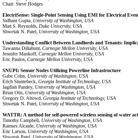
Chair: Steve Hodges
ElectriSense: Single-Point Sensing Using EMI for Electrical Even
Sidhant Gupta,
University of Washington, USA
Matt S. Reynolds,
Duke University, USA
Shwetak N. Patel,
University of Washington, USA
Understanding Conflict Between Landlords and Tenants: Implic
Tawanna Dillahunt,
Carnegie Mellon University, USA
Jennifer Mankoff,
Carnegie Mellon University, USA
Eric Paulos,
Carnegie Mellon University, USA
SNUPI: Sensor Nodes Utilizing Powerline Infrastructure
Gabe Cohn,
University of Washington, USA
Erich Stuntebeck,
Georgia Institute of Technology, USA
Jagdish Pandey,
University of Washington, USA
Brian Otis,
University of Washington, USA
Gregory D. Abowd,
Georgia Institute of Technology, USA
Shwetak N. Patel,
University of Washington, USA
WATTR: A method for self-powered wireless sensing of water act
Timothy Campbell,
University of Washington, USA
Ramses Alcaide,
University of Washington, USA
Eric Larson,
University of Washington, USA
Shwetak Patel,
University of Washington, USA