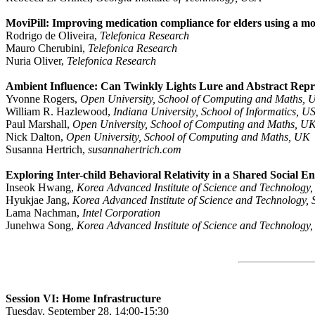
MoviPill: Improving medication compliance for elders using a mo
Rodrigo de Oliveira,
Telefonica Research
Mauro Cherubini,
Telefonica Research
Nuria Oliver,
Telefonica Research
Ambient Influence: Can Twinkly Lights Lure and Abstract Repr
Yvonne Rogers,
Open University, School of Computing and Maths, 
William R. Hazlewood,
Indiana University, School of Informatics, U
Paul Marshall,
Open University, School of Computing and Maths, U
Nick Dalton,
Open University, School of Computing and Maths, UK
Susanna Hertrich,
susannahertrich.com
Exploring Inter-child Behavioral Relativity in a Shared Social 
Inseok Hwang,
Korea Advanced Institute of Science and Technology
Hyukjae Jang,
Korea Advanced Institute of Science and Technology,
Lama Nachman,
Intel Corporation
Junehwa Song,
Korea Advanced Institute of Science and Technology
Session VI: Home Infrastructure
Tuesday, September 28, 14:00-15:30