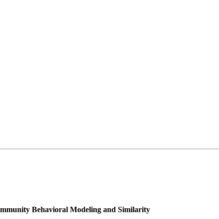
ommunity Behavioral Modeling and Similarity